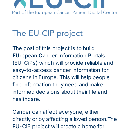
The EU-CIP project
The goal of this project is to build
EU
ropean
C
ancer
I
nformation
P
ortals
(EU-CiPs) which will provide reliable and
easy-to-access cancer information for
citizens in Europe. This will help people
find information they need and make
informed decisions about their life and
healthcare.
Cancer can affect everyone, either
directly or by affecting a loved person.The
EU-CiP project will create a home for