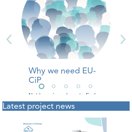
Why we need EU-
CiP
Not knowing where to find
reliable and easy-to-
Latest project news
understand cancer
information can invoke
additional fear and stress.