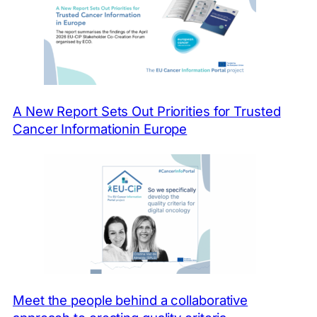
At the moment, a
comprehensive source for
this kind of information is
missing.
A New Report Sets Out Priorities for Trusted
Cancer Informationin Europe
Meet the people behind a collaborative