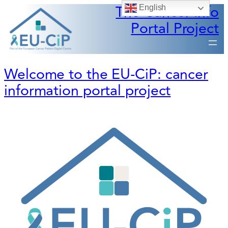
The Cancer Info
English
Portal Project
Welcome to the EU-CiP: cancer
information portal project