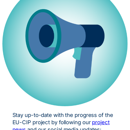
Stay up-to-date with the progress of the
EU-CIP project by following our
project
news
and our social media updates: