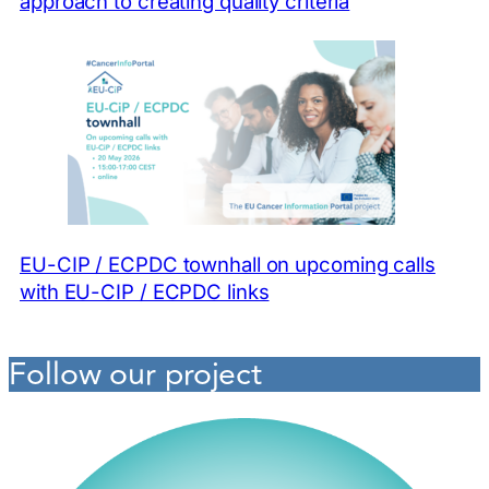
approach to creating quality criteria
EU-CIP / ECPDC townhall on upcoming calls
with EU-CIP / ECPDC links
Follow our project