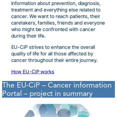
information about prevention, diagnosis,
treatment and everything else related to
cancer. We want to reach patients, their
caretakers, families, friends and everyone
who might be confronted with cancer
during their life.
EU-CiP strives to enhance the overall
quality of life for all those affected by
cancer throughout their entire journey.
How EU-CiP works
The EU-CiP – Cancer information
Portal – project in summary